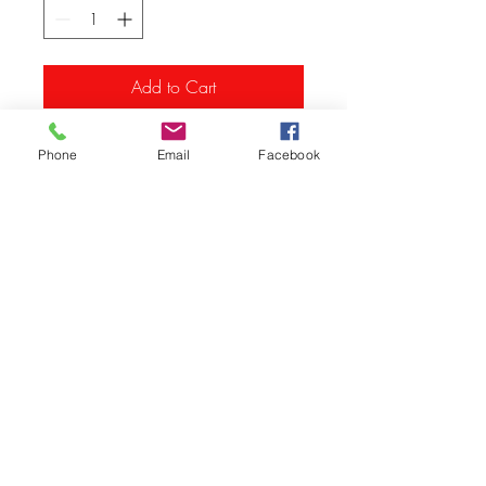
Add to Cart
Phone
Email
Facebook
© Vision Tech LLC
280 Hummer Way, Tavares, FL 32778, USA
Info
@vision-tech.us
352-343-3300
352-742-0900