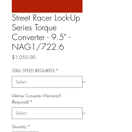
Street Racer Lock-Up
Series Torque
Converter - 9.5" -
NAG1/722.6
Price
$1,055.00
STALL SPEED (REQUIRED)
*
Lifetime Converter Warranty?:
(Required)
*
Quantity
*