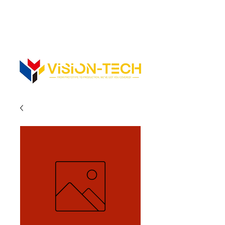
352-742-0900
352-343-3300
Info@vision-tech.us
CONTACT US