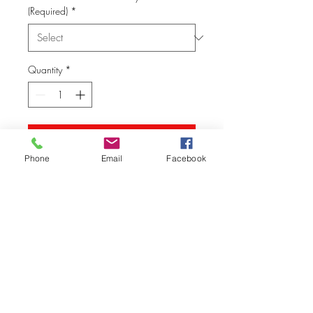
(Required)
*
Quantity
*
Add to Cart
Phone
Email
Facebook
© Vision Tech LLC
280 Hummer Way, Tavares, FL 32778, USA