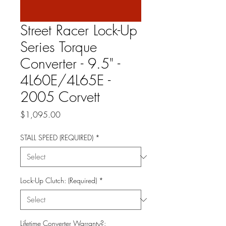
Street Racer Lock-Up
Series Torque
Converter - 9.5" -
4L60E/4L65E -
2005 Corvett
Price
$1,095.00
STALL SPEED (REQUIRED)
*
Lock-Up Clutch: (Required)
*
Lifetime Converter Warranty?: