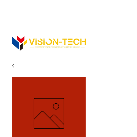
352-742-0900
352-343-3300
Info@vision-tech.us
CONTACT US