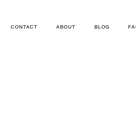
CONTACT
ABOUT
BLOG
FA