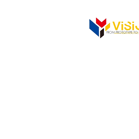
352-742-0900
352-343-33
FROM PROTOTYPE TO