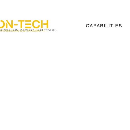
00
Info@vision-tech.us
CAPABILITIES
 PRODUCTION, WE'VE GOT YOU COVERED