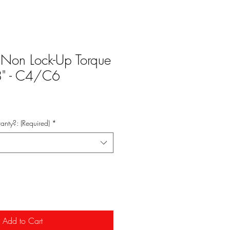
 Non Lock-Up Torque
 8" - C4/C6
anty?: (Required)
*
Add to Cart