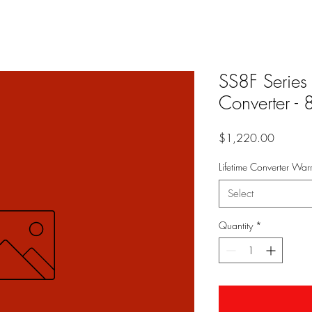
SS8F Series
Converter -
Price
$1,220.00
Lifetime Converter Warr
Select
Quantity
*