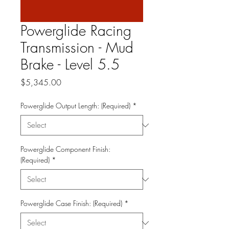
Powerglide Racing
Transmission - Mud
Brake - Level 5.5
Price
$5,345.00
Powerglide Output Length: (Required)
*
Powerglide Component Finish:
(Required)
*
Powerglide Case Finish: (Required)
*