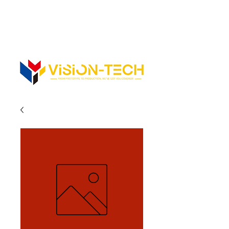
352-742-0900
352-343-3300
Info@vision-tech.us
CONTACT US