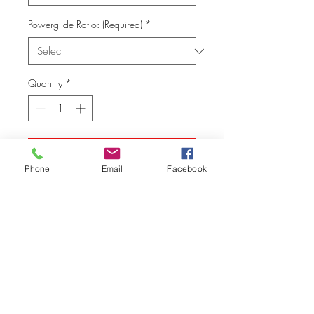
Powerglide Ratio: (Required)
*
Quantity
*
Add to Cart
Phone
Email
Facebook
© Vision Tech LLC
280 Hummer Way, Tavares, FL 32778, USA