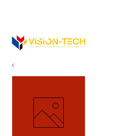
352-742-0900
352-343-3300
Info@vision-tech.us
CONTACT US