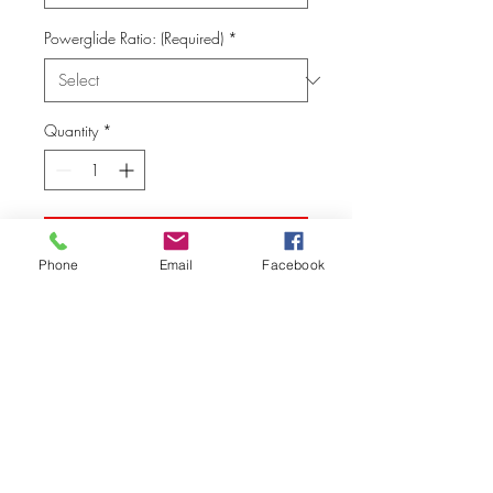
Powerglide Ratio: (Required)
*
Quantity
*
Add to Cart
Phone
Email
Facebook
© Vision Tech LLC
280 Hummer Way, Tavares, FL 32778, USA