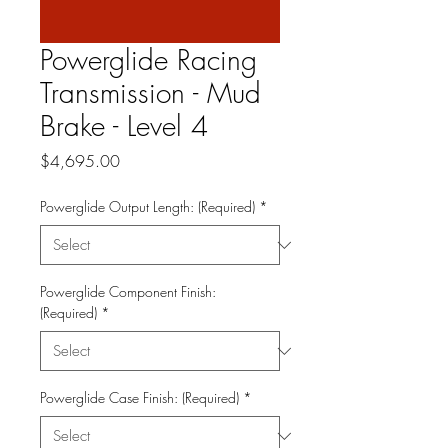
Powerglide Racing
Transmission - Mud
Brake - Level 4
Price
$4,695.00
Powerglide Output Length: (Required)
*
Powerglide Component Finish:
(Required)
*
Powerglide Case Finish: (Required)
*