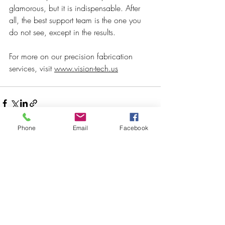
glamorous, but it is indispensable. After 
all, the best support team is the one you 
do not see, except in the results.
For more on our precision fabrication 
services, visit 
www.vision-tech.us
Phone
Email
Facebook
Recent Posts
See All