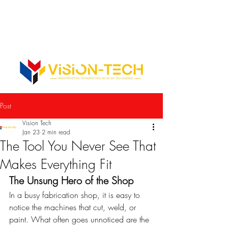
352-742-0900
352-343-3300
Info@vision-tech.us
CONTACT US
Post
Vision Tech
Jan 23
2 min read
The Tool You Never See That
Makes Everything Fit
The Unsung Hero of the Shop
In a busy fabrication shop, it is easy to 
notice the machines that cut, weld, or 
paint. What often goes unnoticed are the 