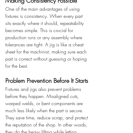
Making Consistency Possible
One of the main advantages of using 
fixtures is consistency. When every part 
sits exactly where it should, repeatability 
becomes simple. This is crucial for 
production runs or any assembly where 
tolerances are tight. A jig is like a cheat 
sheet for the machinist, making sure each 
part is correct without guessing or hoping 
for the best.
Problem Prevention Before It Starts
Fixtures and jigs also prevent problems 
before they happen. Misaligned cuts, 
warped welds, or bent components are 
much less likely when the part is secure. 
They save time, reduce scrap, and protect 
the reputation of the shop. In other words, 
they do the heavy lifting while letting 