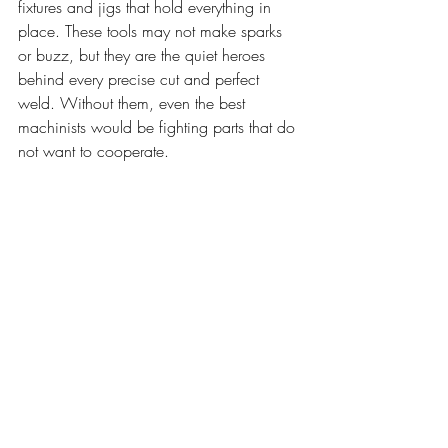
fixtures and jigs that hold everything in 
place. These tools may not make sparks 
or buzz, but they are the quiet heroes 
behind every precise cut and perfect 
weld. Without them, even the best 
machinists would be fighting parts that do 
not want to cooperate.