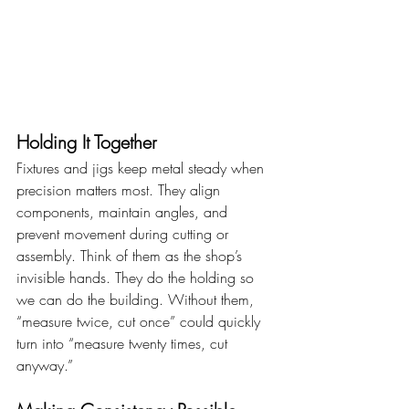
Holding It Together
Fixtures and jigs keep metal steady when 
precision matters most. They align 
components, maintain angles, and 
prevent movement during cutting or 
assembly. Think of them as the shop’s 
invisible hands. They do the holding so 
we can do the building. Without them, 
“measure twice, cut once” could quickly 
turn into “measure twenty times, cut 
anyway.”