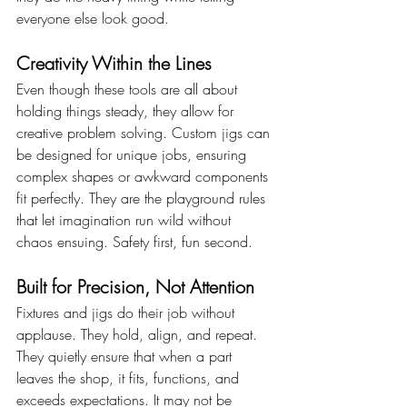
everyone else look good.
Creativity Within the Lines
Even though these tools are all about 
holding things steady, they allow for 
creative problem solving. Custom jigs can 
be designed for unique jobs, ensuring 
complex shapes or awkward components 
fit perfectly. They are the playground rules 
that let imagination run wild without 
chaos ensuing. Safety first, fun second.
Built for Precision, Not Attention
Fixtures and jigs do their job without 
applause. They hold, align, and repeat. 
They quietly ensure that when a part 
leaves the shop, it fits, functions, and 
exceeds expectations. It may not be 